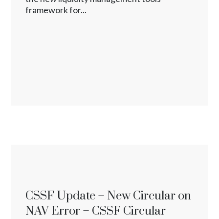
framework for...
CSSF Update – New Circular on
NAV Error – CSSF Circular