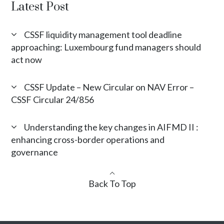
Latest Post
CSSF liquidity management tool deadline
approaching: Luxembourg fund managers should
act now
CSSF Update – New Circular on NAV Error –
CSSF Circular 24/856
Understanding the key changes in AIFMD II :
enhancing cross-border operations and
governance
Back To Top