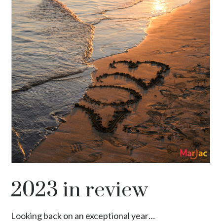
2023 in review
Looking back on an exceptional year…