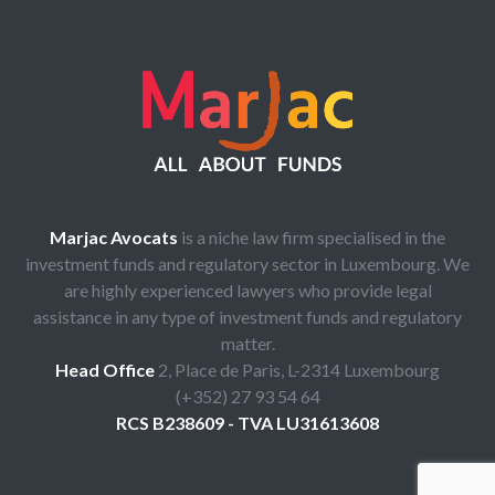
Marjac Avocats
is a niche law firm specialised in the
investment funds and regulatory sector in Luxembourg. We
are highly experienced lawyers who provide legal
assistance in any type of investment funds and regulatory
matter.
Head Office
2, Place de Paris, L-2314 Luxembourg
(+352) 27 93 54 64
RCS B238609 - TVA LU31613608