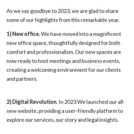
As we say goodbye to 2023, we are glad to share
some of our highlights from this remarkable year.
1) New office.
We have moved into a magnificent
new office space, thoughtfully designed for both
comfort and professionalism. Our new spaces are
now ready to host meetings and business events,
creating a welcoming environment for our clients
and partners.
2) Digital Revolution
. In 2023 We launched our all-
new website, providing a user-friendly platform to
explore our services, our story and legal insights.