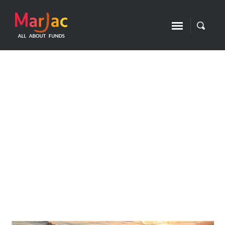
2023 in review