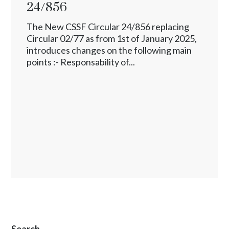
24/856
The New CSSF Circular 24/856 replacing
Circular 02/77 as from 1st of January 2025,
introduces changes on the following main
points :- Responsability of...
Search