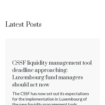
Latest Posts
CSSF liquidity management tool
deadline approaching:
Luxembourg fund managers
should act now
The CSSF has now set out its expectations
for the implementation in Luxembourg of
the new liquidity management tools