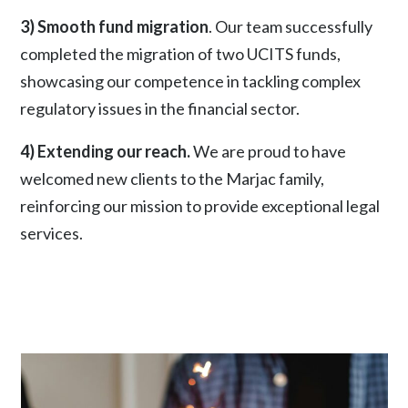
3) Smooth fund migration
. Our team successfully
completed the migration of two UCITS funds,
showcasing our competence in tackling complex
regulatory issues in the financial sector.
4) Extending our reach.
We are proud to have
welcomed new clients to the Marjac family,
reinforcing our mission to provide exceptional legal
services.