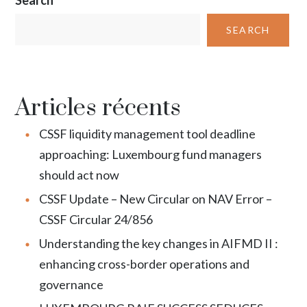
SEARCH
Articles récents
CSSF liquidity management tool deadline
approaching: Luxembourg fund managers
should act now
CSSF Update – New Circular on NAV Error –
CSSF Circular 24/856
Understanding the key changes in AIFMD II :
enhancing cross-border operations and
governance