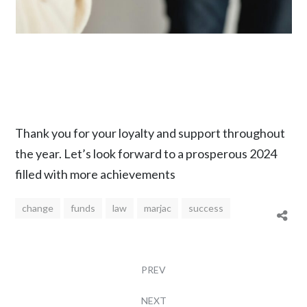
Thank you for your loyalty and support throughout
the year. Let’s look forward to a prosperous 2024
filled with more achievements
change
funds
law
marjac
success
PREV
NEXT