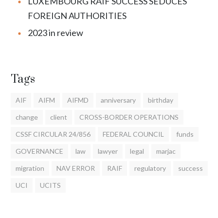
LUXEMBOURG RAIF SUCCESS SEDUCES
FOREIGN AUTHORITIES
2023 in review
Tags
AIF
AIFM
AIFMD
anniversary
birthday
change
client
CROSS-BORDER OPERATIONS
CSSF CIRCULAR 24/856
FEDERAL COUNCIL
funds
GOVERNANCE
law
lawyer
legal
marjac
migration
NAV ERROR
RAIF
regulatory
success
UCI
UCITS