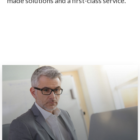
made solutions and a first-class service.
READ MORE