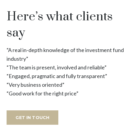
Here’s what clients
say
“A real in-depth knowledge of the investment fund
industry”
“The team is present, involved and reliable”
“Engaged, pragmatic and fully transparent”
“Very business oriented”
“Good work for the right price”
GET IN TOUCH