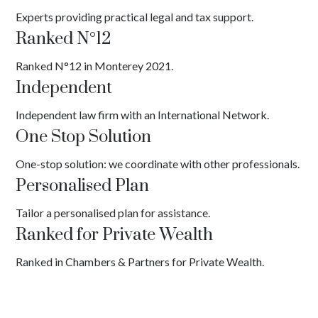
Experts providing practical legal and tax support.
Ranked N°12
Ranked N°12 in Monterey 2021.
Independent
Independent law firm with an International Network.
One Stop Solution
One-stop solution: we coordinate with other professionals.
Personalised Plan
Tailor a personalised plan for assistance.
Ranked for Private Wealth
Ranked in Chambers & Partners for Private Wealth.