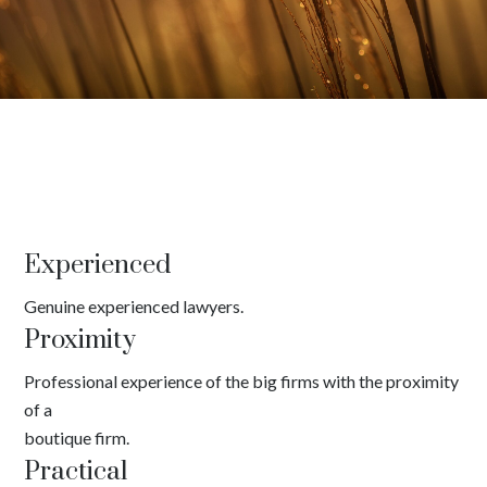
Experienced
Genuine experienced lawyers.
Proximity
Professional experience of the big firms with the proximity
of a
boutique firm.
Practical