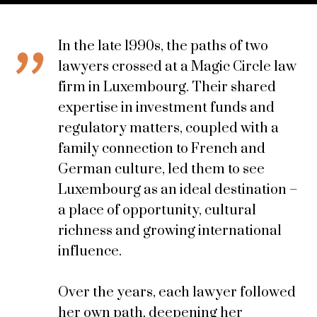
In the late 1990s, the paths of two
lawyers crossed at a Magic Circle law
firm in Luxembourg. Their shared
expertise in investment funds and
regulatory matters, coupled with a
family connection to French and
German culture, led them to see
Luxembourg as an ideal destination –
a place of opportunity, cultural
richness and growing international
influence.
Over the years, each lawyer followed
her own path, deepening her