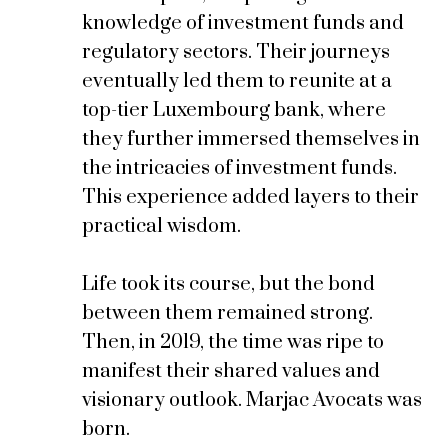
knowledge of investment funds and
regulatory sectors. Their journeys
eventually led them to reunite at a
top-tier Luxembourg bank, where
they further immersed themselves in
the intricacies of investment funds.
This experience added layers to their
practical wisdom.
Life took its course, but the bond
between them remained strong.
Then, in 2019, the time was ripe to
manifest their shared values and
visionary outlook. Marjac Avocats was
born.