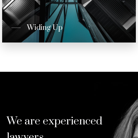
Widing Up
We are experienced
lawyers