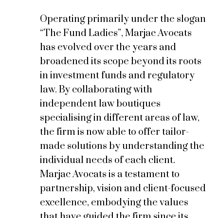
Operating primarily under the slogan
“
The Fund Ladies
”, Marjac Avocats
has evolved over the years and
broadened its scope beyond its roots
in investment funds and regulatory
law. By collaborating with
independent law boutiques
specialising in different areas of law,
the firm is now able to offer tailor-
made solutions by understanding the
individual needs of each client.
Marjac Avocats is a testament to
partnership, vision and client-focused
excellence, embodying the values
that have guided the firm since its