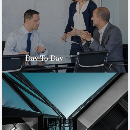
Day-To-Day