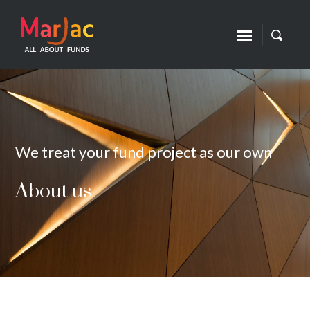
We treat your fund project as our own
About us