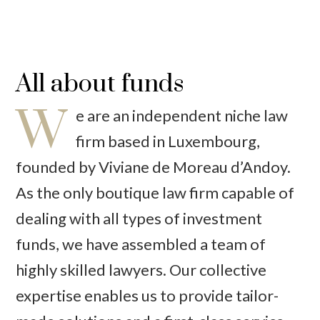
All about funds
W
e are an independent niche law
firm based in Luxembourg,
founded by Viviane de Moreau d’Andoy.
As the only boutique law firm capable of
dealing with all types of investment
funds, we have assembled a team of
highly skilled lawyers. Our collective
expertise enables us to provide tailor-