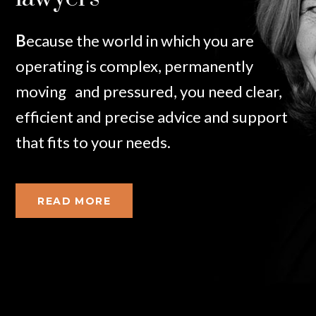
B
ecause
the world in which you are
operating is complex, permanently
moving and pressured, you need clear,
efficient and precise advice and support
that fits to your needs.
READ MORE