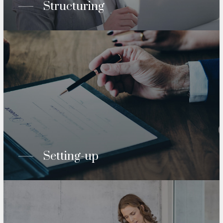
Structuring
Setting-up