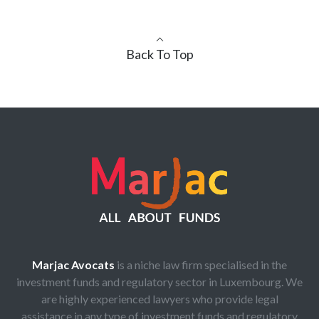
Back To Top
Marjac Avocats
is a niche law firm specialised in the
investment funds and regulatory sector in Luxembourg. We
are highly experienced lawyers who provide legal
assistance in any type of investment funds and regulatory