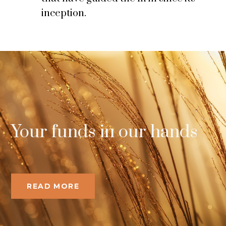
inception.
Your funds in our hands
READ MORE