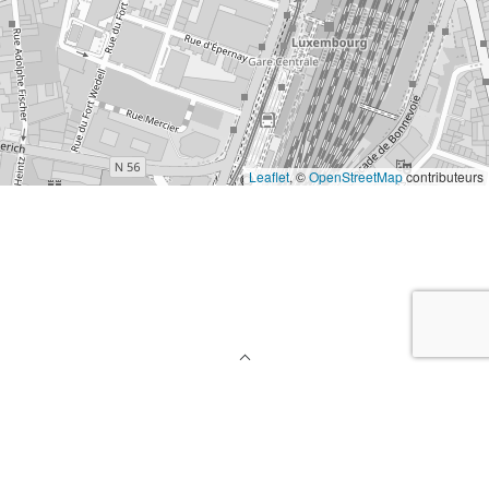
Leaflet
, ©
OpenStreetMap
contributeurs
Back To Top