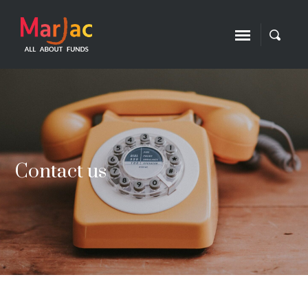
Contact us