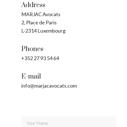
Address
MARJAC Avocats
2, Place de Paris
L-2314 Luxembourg
Phones
+352 27 93 54 64
E-mail
info@marjacavocats.com