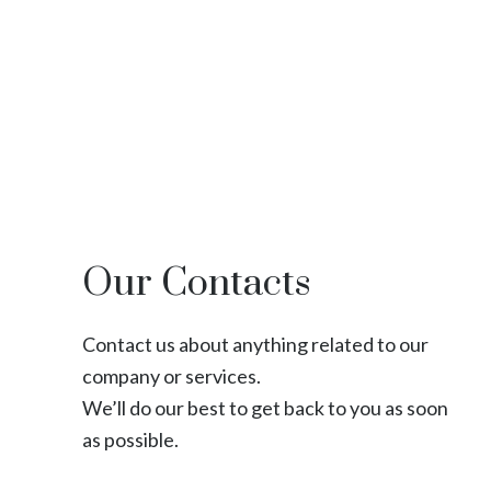
Our Contacts
Contact us about anything related to our
company or services.
We’ll do our best to get back to you as soon
as possible.