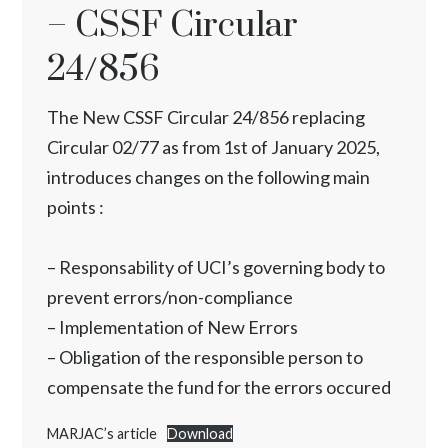
– CSSF Circular
24/856
The New CSSF Circular 24/856 replacing
Circular 02/77 as from 1st of January 2025,
introduces changes on the following main
points :
– Responsability of UCI’s governing body to
prevent errors/non-compliance
– Implementation of New Errors
– Obligation of the responsible person to
compensate the fund for the errors occured
MARJAC’s article
Download