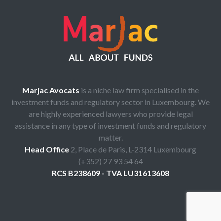
Marjac Avocats
is a niche law firm specialised in the
investment funds and regulatory sector in Luxembourg. We
are highly experienced lawyers who provide legal
assistance in any type of investment funds and regulatory
matter.
Head Office
2, Place de Paris, L-2314 Luxembourg
(+352) 27 93 54 64
RCS B238609 - TVA LU31613608