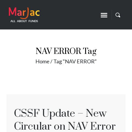
NAV ERROR Tag
Home
/
Tag "NAV ERROR"
CSSF Update – New
Circular on NAV Error