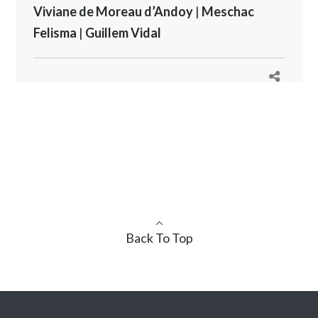
Viviane de Moreau d’Andoy
|
Meschac
Felisma
|
Guillem Vidal
Back To Top