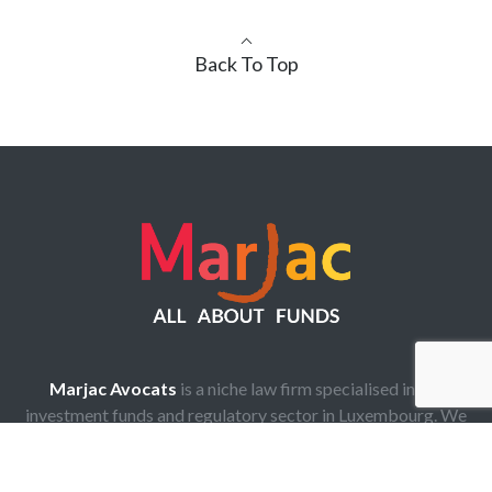
Back To Top
Marjac Avocats
is a niche law firm specialised in the
investment funds and regulatory sector in Luxembourg. We
are highly experienced lawyers who provide legal
assistance in any type of investment funds and regulatory