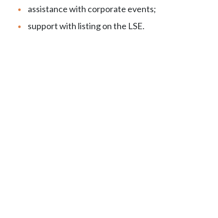
assistance with corporate events;
support with listing on the LSE.