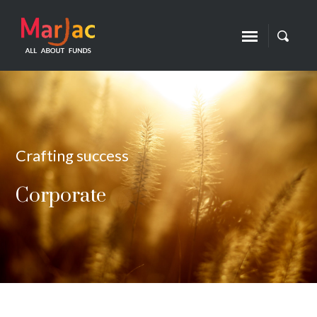
Crafting success
Corporate