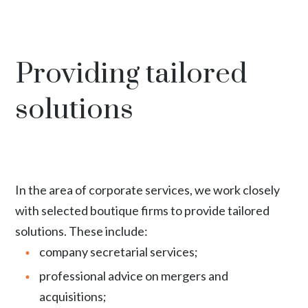
Providing tailored
solutions
In the area of corporate services, we work closely
with selected boutique firms to provide tailored
solutions. These include:
company secretarial services;
professional advice on mergers and
acquisitions;